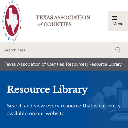
TEXAS ASSOCIATION
Menu
Togg
of
COUNTIES
togg
Texas Association of Counties
|
Resources
|
Resource Library
Resource Library
Search and view every resource that is currently
available on our website.