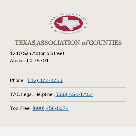
TEXAS ASSOCIATION
of
COUNTIES
1210 San Antonio Street
Austin, TX 78701
Phone:
(512) 478-8753
TAC Legal Helpline:
(888) ASK-TAC4
Toll Free:
(800) 456-5974