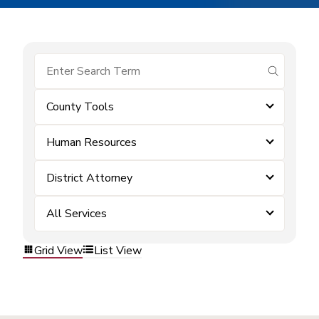
submit se
County Tools
Human Resources
District Attorney
All Services
Grid View
List View