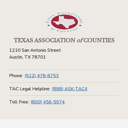
TEXAS ASSOCIATION
of
COUNTIES
1210 San Antonio Street
Austin, TX 78701
Phone:
(512) 478-8753
TAC Legal Helpline:
(888) ASK-TAC4
Toll Free:
(800) 456-5974