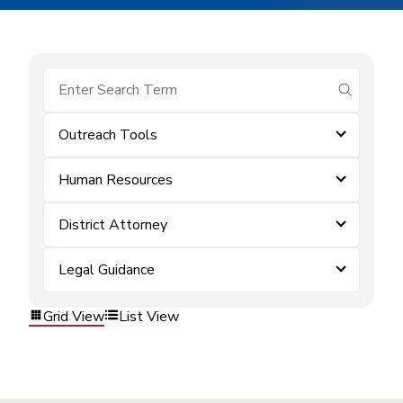
submit se
Outreach Tools
Human Resources
District Attorney
Legal Guidance
Grid View
List View