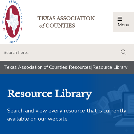
TEXAS ASSOCIATION
Menu
Togg
of
COUNTIES
togg
Texas Association of Counties
|
Resources
|
Resource Library
Resource Library
Search and view every resource that is currently
available on our website.