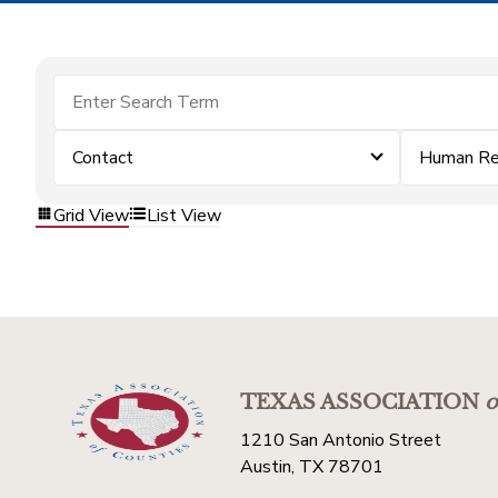
Contact
Human Re
Grid View
List View
TEXAS ASSOCIATION
o
1210 San Antonio Street
Austin, TX 78701