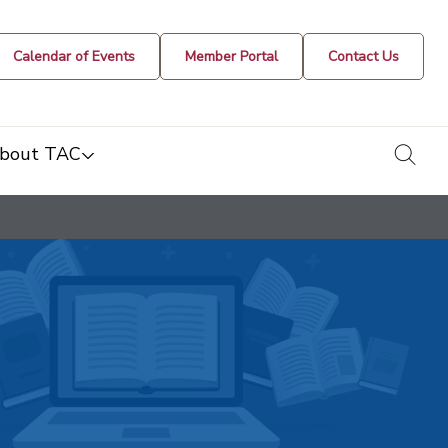
Calendar of Events
Member Portal
Contact Us
togg
bout TAC