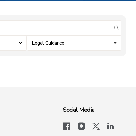
submit se
Legal Guidance
Social Media
facebook
instagram
x-logo-twit
linkedi