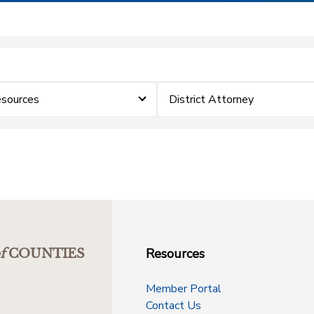
sources
District Attorney
Resources
f
COUNTIES
Member Portal
Contact Us