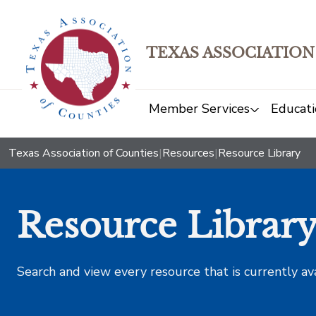
TEXAS ASSOCIATION
Member Services
Educati
Texas Association of Counties
|
Resources
|
Resource Library
Resource Librar
Search and view every resource that is currently av