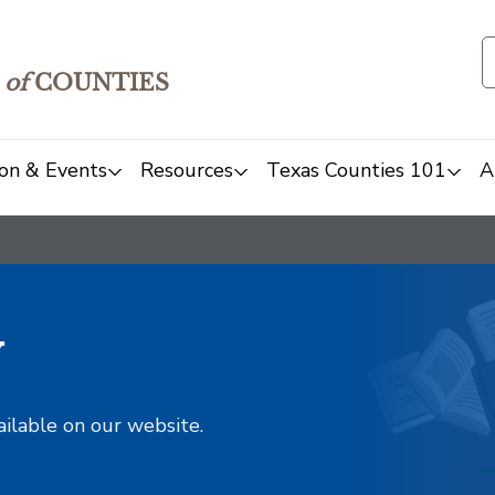
of
COUNTIES
on & Events
Resources
Texas Counties 101
A
y
ailable on our website.