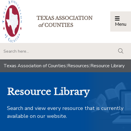
TEXAS ASSOCIATION
Menu
Togg
of
COUNTIES
togg
Texas Association of Counties
|
Resources
|
Resource Library
Resource Library
Search and view every resource that is currently
available on our website.