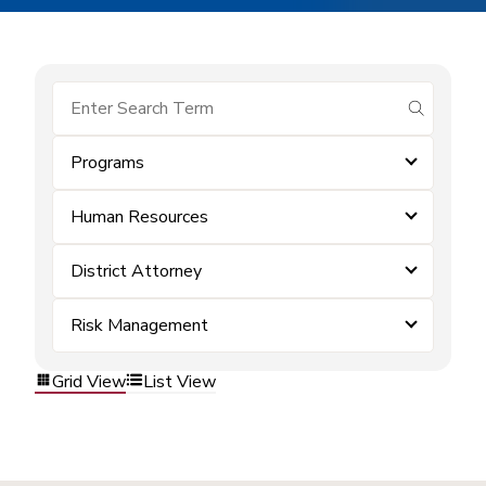
submit se
Programs
Human Resources
District Attorney
Risk Management
Grid View
List View