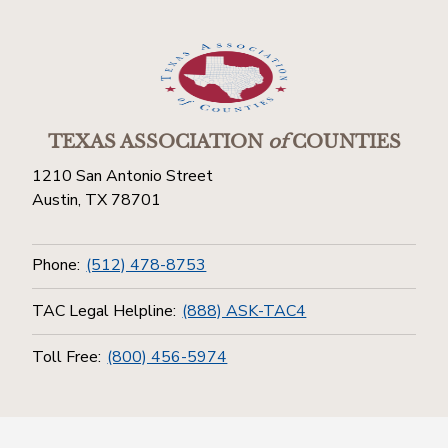
TEXAS ASSOCIATION
of
COUNTIES
1210 San Antonio Street
Austin, TX 78701
Phone:
(512) 478-8753
TAC Legal Helpline:
(888) ASK-TAC4
Toll Free:
(800) 456-5974