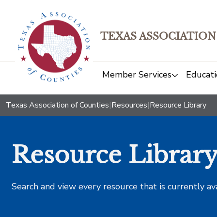
TEXAS ASSOCIATION
Member Services
Educati
Texas Association of Counties
|
Resources
|
Resource Library
Resource Librar
Search and view every resource that is currently av