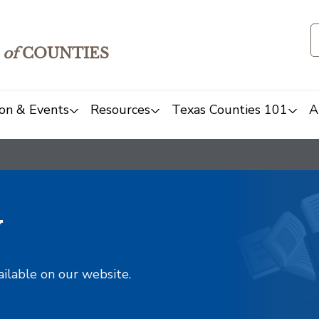
of
COUNTIES
on & Events
Resources
Texas Counties 101
A
y
ailable on our website.