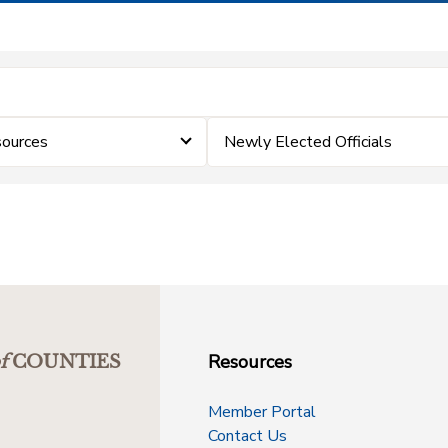
ources
Newly Elected Officials
Resources
f
COUNTIES
Member Portal
Contact Us