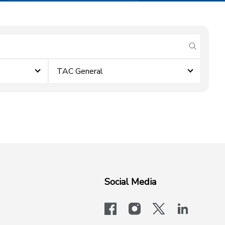
submit se
TAC General
Social Media
facebook
instagram
x-logo-twit
linkedi