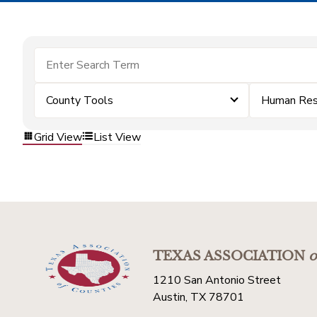
County Tools
Human Res
Grid View
List View
TEXAS ASSOCIATION
o
1210 San Antonio Street
Austin, TX 78701