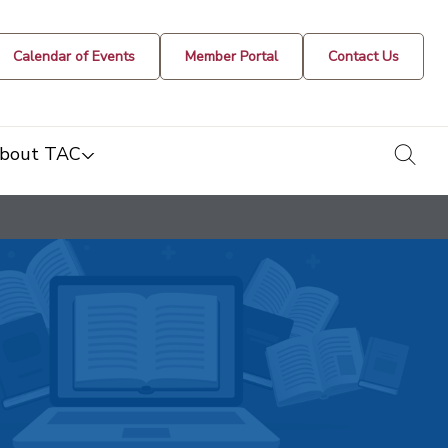
Calendar of Events
Member Portal
Contact Us
togg
bout TAC