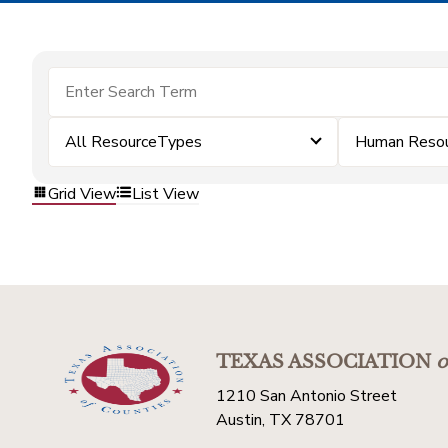
All ResourceTypes
Human Resou
Grid View
List View
TEXAS ASSOCIATION
o
1210 San Antonio Street
Austin, TX 78701