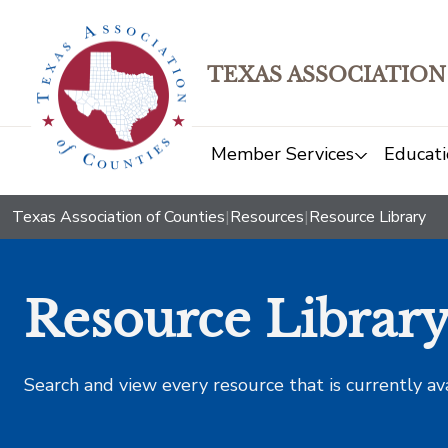
TEXAS ASSOCIATION
Member Services
Educati
Texas Association of Counties
|
Resources
|
Resource Library
Resource Librar
Search and view every resource that is currently av