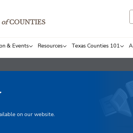
of
COUNTIES
on & Events
Resources
Texas Counties 101
A
y
ailable on our website.