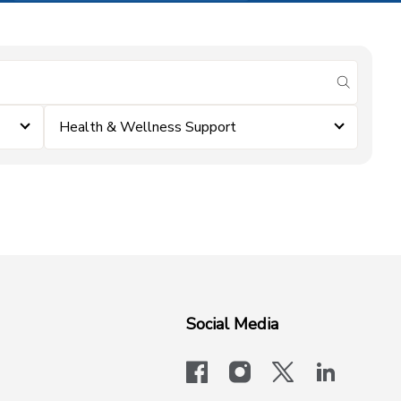
submit se
Health & Wellness Support
Social Media
facebook
instagram
x-logo-twit
linkedi