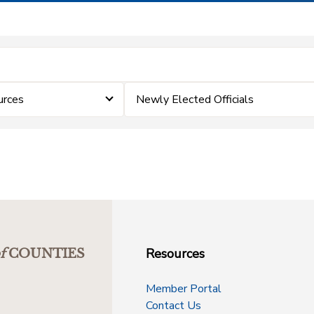
rces
Newly Elected Officials
Resources
f
COUNTIES
Member Portal
Contact Us