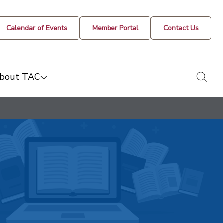
Calendar of Events
Member Portal
Contact Us
togg
bout TAC