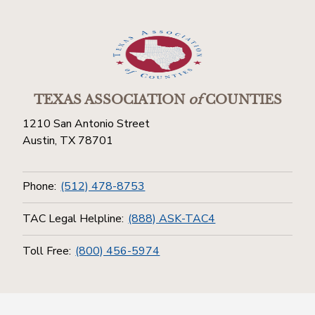
TEXAS ASSOCIATION
of
COUNTIES
1210 San Antonio Street
Austin, TX 78701
Phone:
(512) 478-8753
TAC Legal Helpline:
(888) ASK-TAC4
Toll Free:
(800) 456-5974