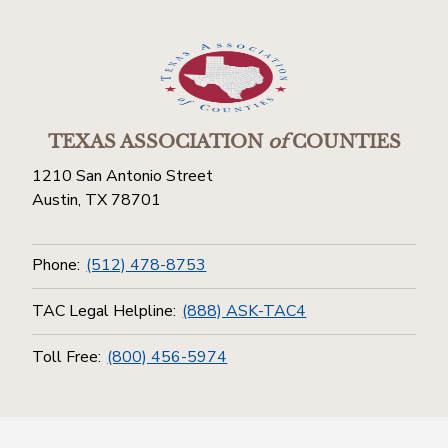
TEXAS ASSOCIATION
of
COUNTIES
1210 San Antonio Street
Austin, TX 78701
Phone:
(512) 478-8753
TAC Legal Helpline:
(888) ASK-TAC4
Toll Free:
(800) 456-5974