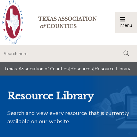
TEXAS ASSOCIATION
Menu
Togg
of
COUNTIES
togg
Texas Association of Counties
|
Resources
|
Resource Library
Resource Library
Search and view every resource that is currently
available on our website.