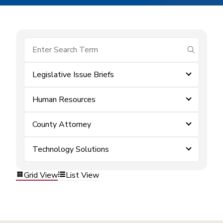
submit se
Legislative Issue Briefs
Human Resources
County Attorney
Technology Solutions
Grid View
List View