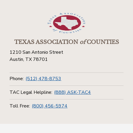
TEXAS ASSOCIATION
of
COUNTIES
1210 San Antonio Street
Austin, TX 78701
Phone:
(512) 478-8753
TAC Legal Helpline:
(888) ASK-TAC4
Toll Free:
(800) 456-5974