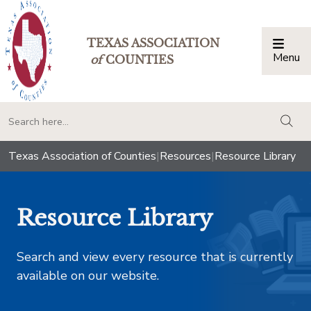
TEXAS ASSOCIATION
Menu
Togg
of
COUNTIES
togg
Texas Association of Counties
|
Resources
|
Resource Library
Resource Library
Search and view every resource that is currently
available on our website.