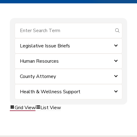
submit se
Legislative Issue Briefs
Human Resources
County Attorney
Health & Wellness Support
Grid View
List View