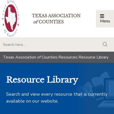
TEXAS ASSOCIATION
Menu
Togg
of
COUNTIES
togg
Texas Association of Counties
|
Resources
|
Resource Library
Resource Library
Search and view every resource that is currently
available on our website.