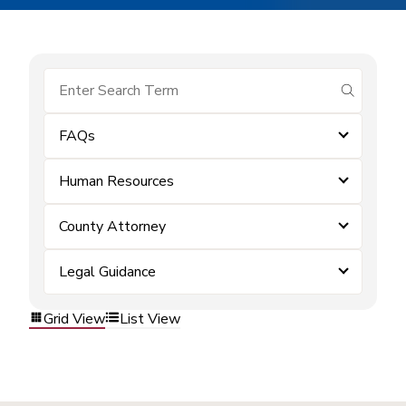
submit se
FAQs
Human Resources
County Attorney
Legal Guidance
Grid View
List View