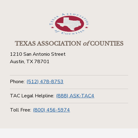
TEXAS ASSOCIATION
of
COUNTIES
1210 San Antonio Street
Austin, TX 78701
Phone:
(512) 478-8753
TAC Legal Helpline:
(888) ASK-TAC4
Toll Free:
(800) 456-5974