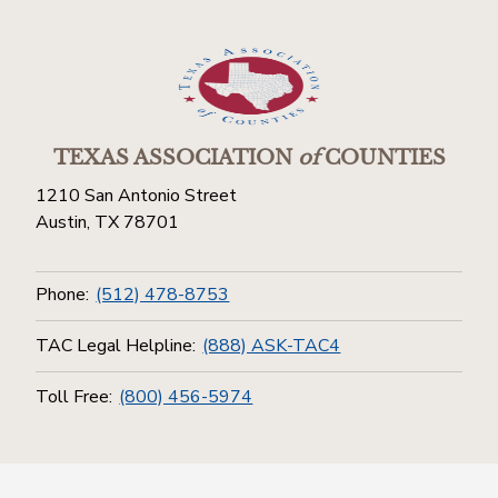
TEXAS ASSOCIATION
of
COUNTIES
1210 San Antonio Street
Austin, TX 78701
Phone:
(512) 478-8753
TAC Legal Helpline:
(888) ASK-TAC4
Toll Free:
(800) 456-5974