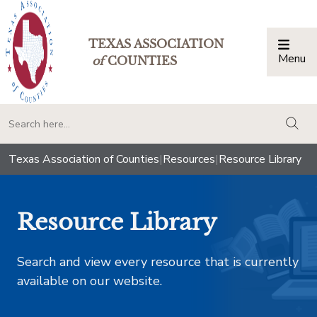
TEXAS ASSOCIATION
Menu
Togg
of
COUNTIES
togg
Texas Association of Counties
|
Resources
|
Resource Library
Resource Library
Search and view every resource that is currently
available on our website.