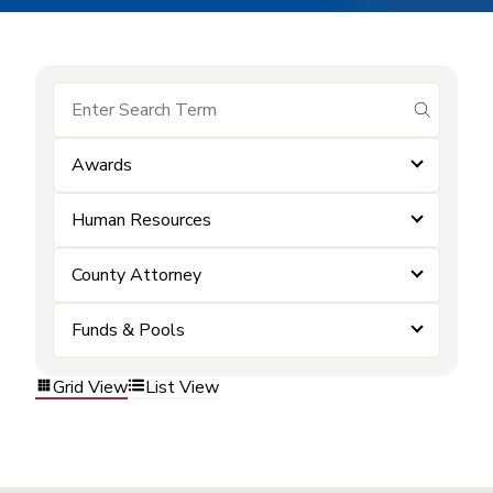
submit se
Awards
Human Resources
County Attorney
Funds & Pools
Grid View
List View