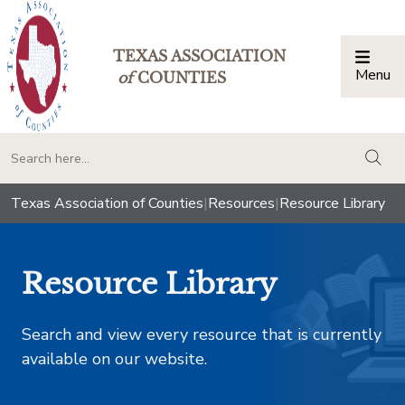
TEXAS ASSOCIATION
Menu
Togg
of
COUNTIES
togg
Texas Association of Counties
|
Resources
|
Resource Library
Resource Library
Search and view every resource that is currently
available on our website.