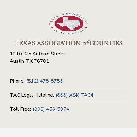
TEXAS ASSOCIATION
of
COUNTIES
1210 San Antonio Street
Austin, TX 78701
Phone:
(512) 478-8753
TAC Legal Helpline:
(888) ASK-TAC4
Toll Free:
(800) 456-5974