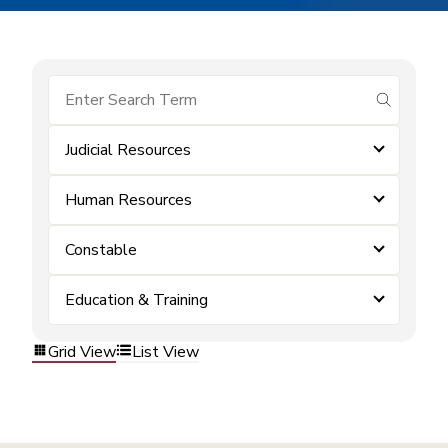
submit se
Judicial Resources
Human Resources
Constable
Education & Training
Grid View
List View