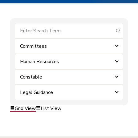
submit se
Committees
Human Resources
Constable
Legal Guidance
Grid View
List View