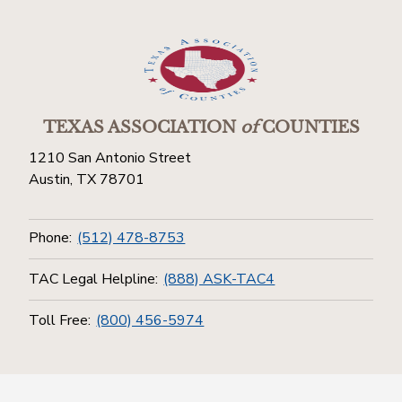
TEXAS ASSOCIATION
of
COUNTIES
1210 San Antonio Street
Austin, TX 78701
Phone:
(512) 478-8753
TAC Legal Helpline:
(888) ASK-TAC4
Toll Free:
(800) 456-5974