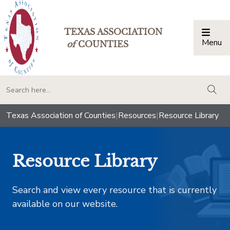
TEXAS ASSOCIATION
Menu
Togg
of
COUNTIES
togg
Texas Association of Counties
|
Resources
|
Resource Library
Resource Library
Search and view every resource that is currently
available on our website.