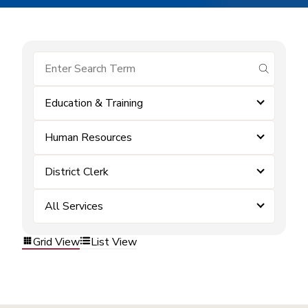
submit se
Education & Training
Human Resources
District Clerk
All Services
Grid View
List View