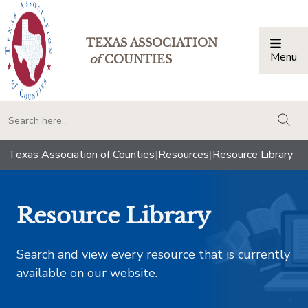
TEXAS ASSOCIATION
Menu
Togg
of
COUNTIES
togg
Texas Association of Counties
|
Resources
|
Resource Library
Resource Library
Search and view every resource that is currently
available on our website.