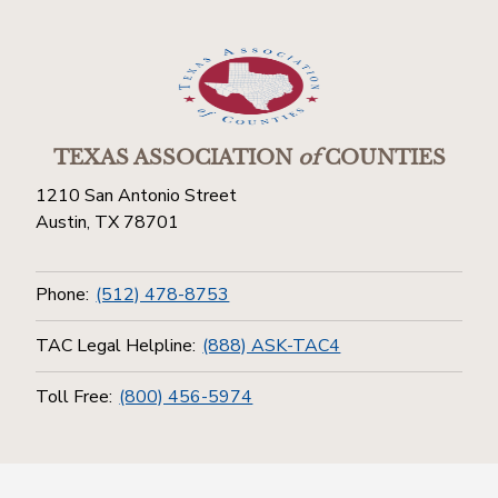
TEXAS ASSOCIATION
of
COUNTIES
1210 San Antonio Street
Austin, TX 78701
Phone:
(512) 478-8753
TAC Legal Helpline:
(888) ASK-TAC4
Toll Free:
(800) 456-5974