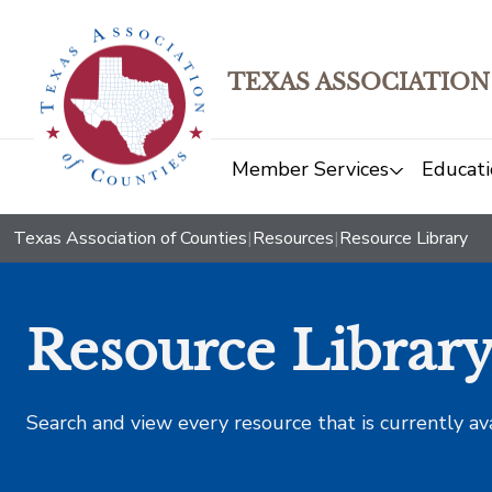
TEXAS ASSOCIATION
Member Services
Educati
Texas Association of Counties
|
Resources
|
Resource Library
Resource Librar
Search and view every resource that is currently av