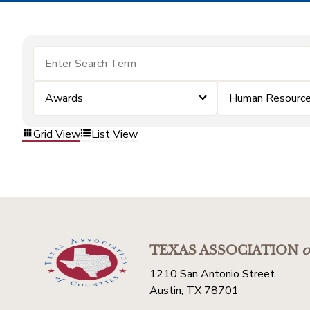
Awards
Human Resourc
Grid View
List View
TEXAS ASSOCIATION
o
1210 San Antonio Street
Austin, TX 78701