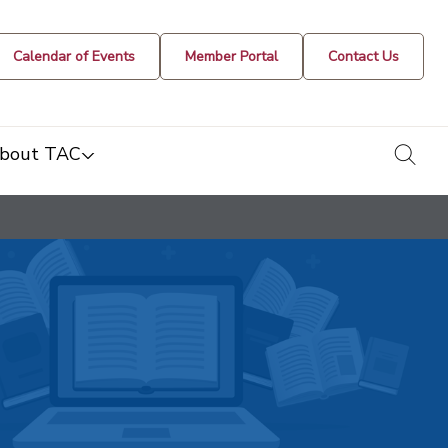
Calendar of Events
Member Portal
Contact Us
togg
bout TAC