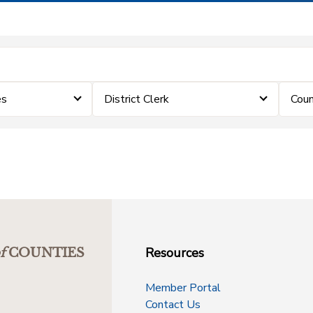
es
District Clerk
Coun
Resources
f
COUNTIES
Member Portal
Contact Us