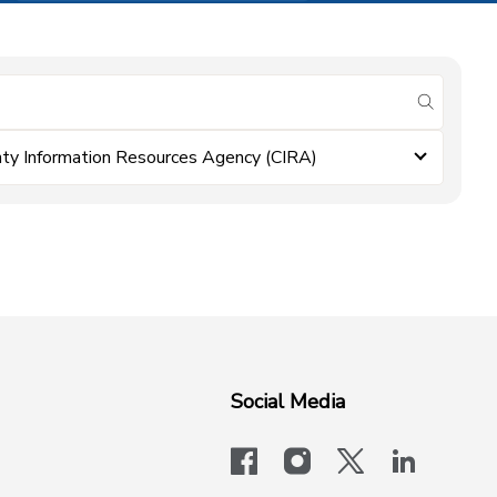
submit se
ty Information Resources Agency (CIRA)
Social Media
facebook
instagram
x-logo-twit
linkedi