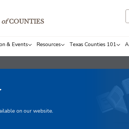
of
COUNTIES
on & Events
Resources
Texas Counties 101
A
y
ailable on our website.