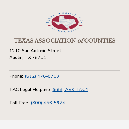
TEXAS ASSOCIATION
of
COUNTIES
1210 San Antonio Street
Austin, TX 78701
Phone:
(512) 478-8753
TAC Legal Helpline:
(888) ASK-TAC4
Toll Free:
(800) 456-5974