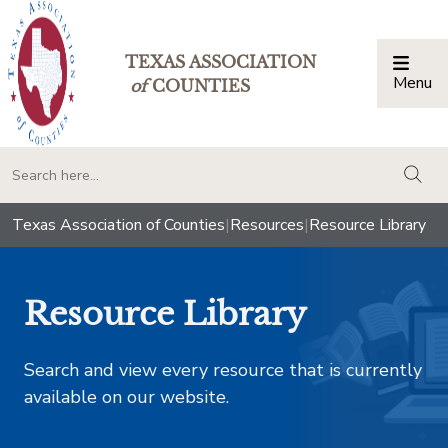
TEXAS ASSOCIATION
Menu
Togg
of
COUNTIES
togg
Texas Association of Counties
|
Resources
|
Resource Library
Resource Library
Search and view every resource that is currently
available on our website.