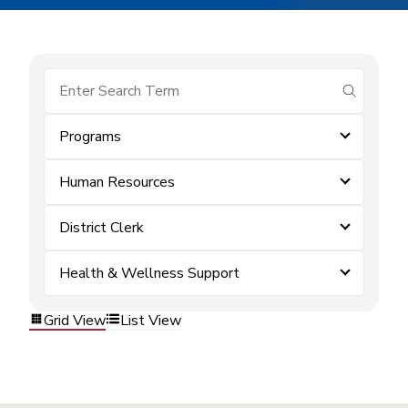
submit se
Programs
Human Resources
District Clerk
Health & Wellness Support
Grid View
List View