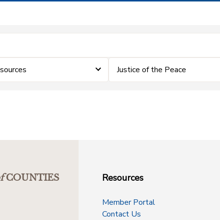
sources
Justice of the Peace
Resources
f
COUNTIES
Member Portal
Contact Us