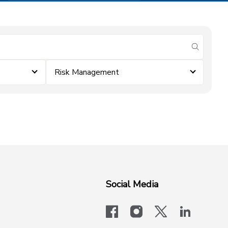
submit se
Risk Management
Social Media
facebook
instagram
x-logo-twit
linkedi