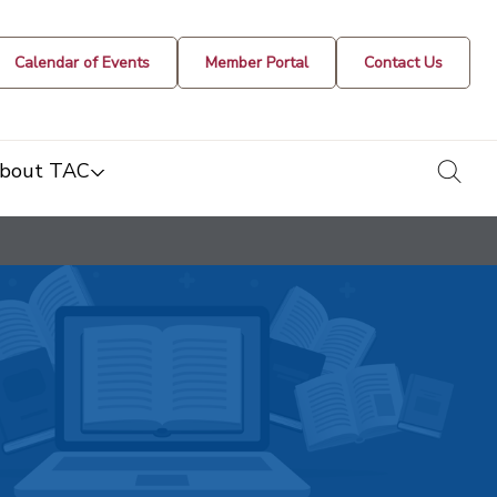
Calendar of Events
Member Portal
Contact Us
togg
bout TAC