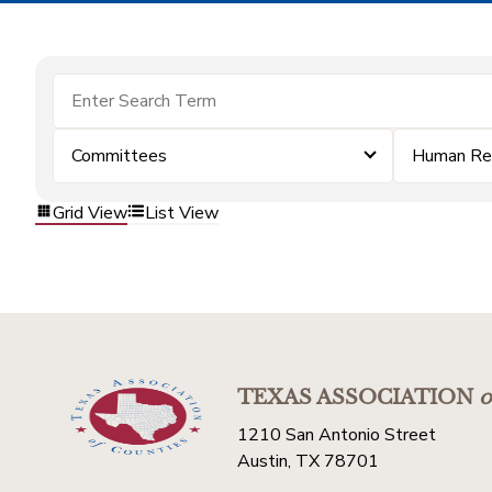
Committees
Human Re
Grid View
List View
TEXAS ASSOCIATION
o
1210 San Antonio Street
Austin, TX 78701