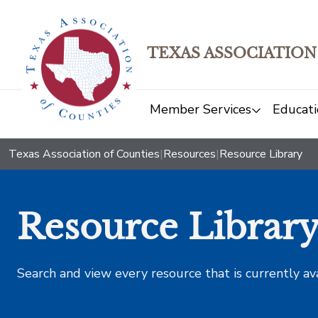
TEXAS ASSOCIATION
Member Services
Educati
Texas Association of Counties
|
Resources
|
Resource Library
Resource Librar
Search and view every resource that is currently av