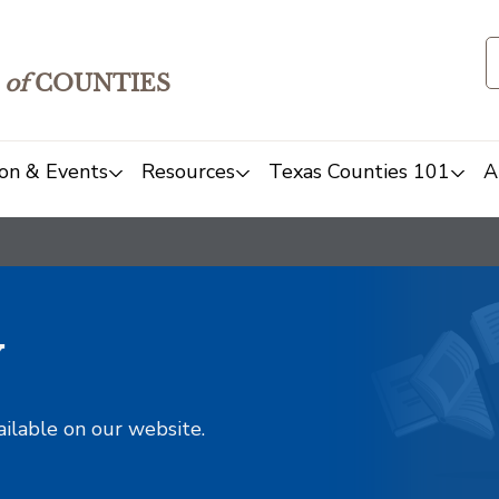
of
COUNTIES
on & Events
Resources
Texas Counties 101
A
y
ailable on our website.