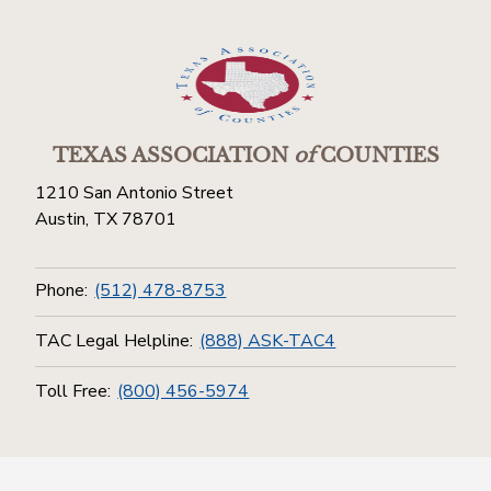
TEXAS ASSOCIATION
of
COUNTIES
1210 San Antonio Street
Austin, TX 78701
Phone:
(512) 478-8753
TAC Legal Helpline:
(888) ASK-TAC4
Toll Free:
(800) 456-5974