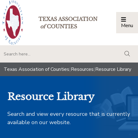
TEXAS ASSOCIATION
Menu
Togg
of
COUNTIES
togg
Texas Association of Counties
|
Resources
|
Resource Library
Resource Library
Search and view every resource that is currently
available on our website.