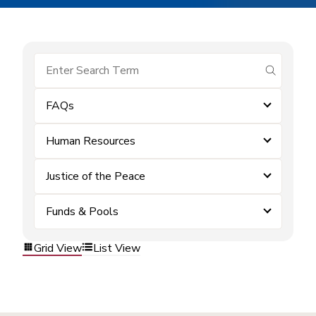
submit se
FAQs
Human Resources
Justice of the Peace
Funds & Pools
Grid View
List View