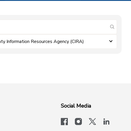
submit se
ty Information Resources Agency (CIRA)
Social Media
facebook
instagram
x-logo-twit
linkedi