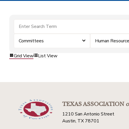
Committees
Human Resourc
Grid View
List View
TEXAS ASSOCIATION
o
1210 San Antonio Street
Austin, TX 78701