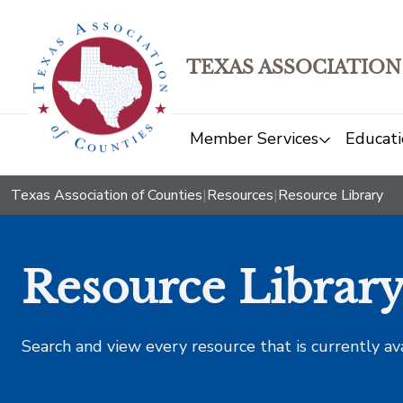
TEXAS ASSOCIATION
Member Services
Educati
Texas Association of Counties
|
Resources
|
Resource Library
Resource Librar
Search and view every resource that is currently av