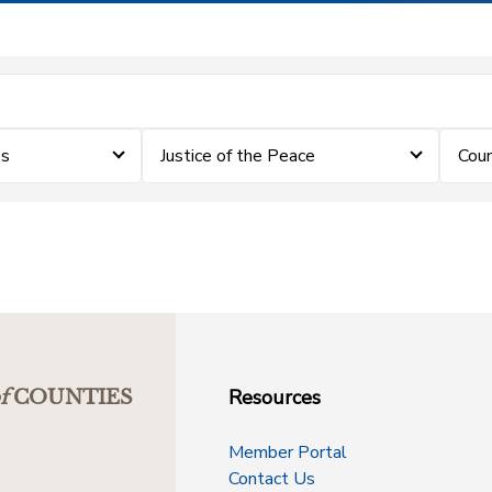
es
Justice of the Peace
Coun
Resources
f
COUNTIES
Member Portal
Contact Us