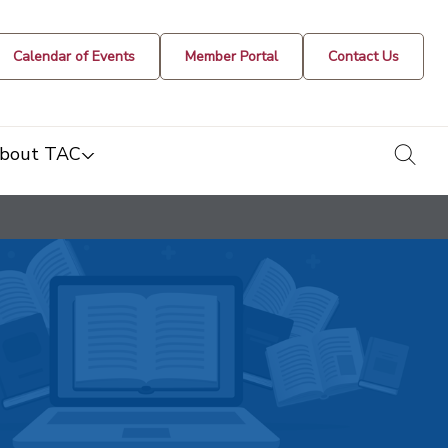
Calendar of Events
Member Portal
Contact Us
togg
bout TAC