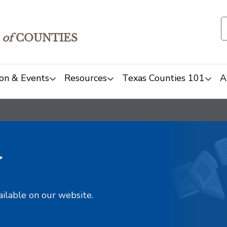
of
COUNTIES
on & Events
Resources
Texas Counties 101
A
y
ailable on our website.