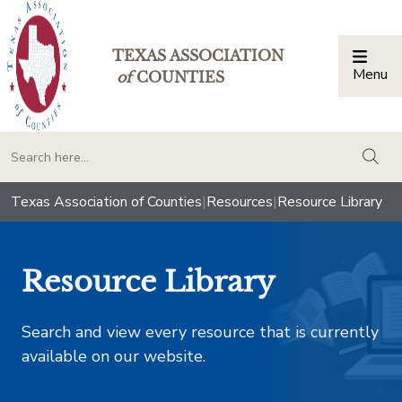
TEXAS ASSOCIATION
Menu
Togg
of
COUNTIES
togg
Texas Association of Counties
|
Resources
|
Resource Library
Resource Library
Search and view every resource that is currently
available on our website.