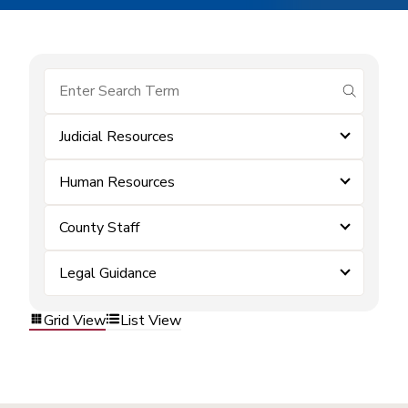
submit se
Judicial Resources
Human Resources
County Staff
Legal Guidance
Grid View
List View