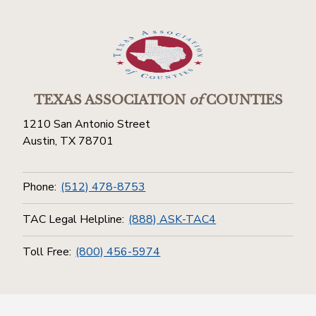
TEXAS ASSOCIATION
of
COUNTIES
1210 San Antonio Street
Austin, TX 78701
Phone:
(512) 478-8753
TAC Legal Helpline:
(888) ASK-TAC4
Toll Free:
(800) 456-5974