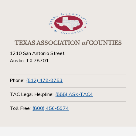
TEXAS ASSOCIATION
of
COUNTIES
1210 San Antonio Street
Austin, TX 78701
Phone:
(512) 478-8753
TAC Legal Helpline:
(888) ASK-TAC4
Toll Free:
(800) 456-5974