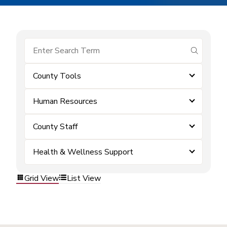
submit se
County Tools
Human Resources
County Staff
Health & Wellness Support
Grid View
List View