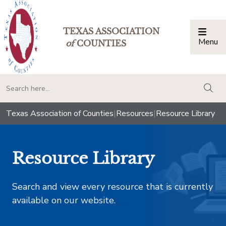
TEXAS ASSOCIATION
Menu
Togg
of
COUNTIES
togg
Texas Association of Counties
|
Resources
|
Resource Library
Resource Library
Search and view every resource that is currently
available on our website.