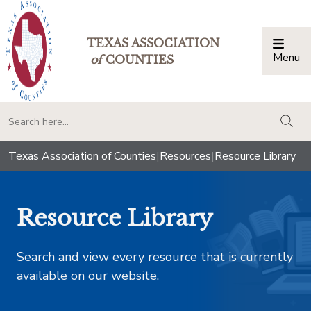
TEXAS ASSOCIATION
Menu
Togg
of
COUNTIES
togg
Texas Association of Counties
|
Resources
|
Resource Library
Resource Library
Search and view every resource that is currently
available on our website.