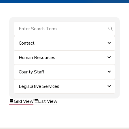
submit se
Contact
Human Resources
County Staff
Legislative Services
Grid View
List View