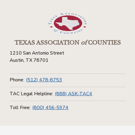
TEXAS ASSOCIATION
of
COUNTIES
1210 San Antonio Street
Austin, TX 78701
Phone:
(512) 478-8753
TAC Legal Helpline:
(888) ASK-TAC4
Toll Free:
(800) 456-5974