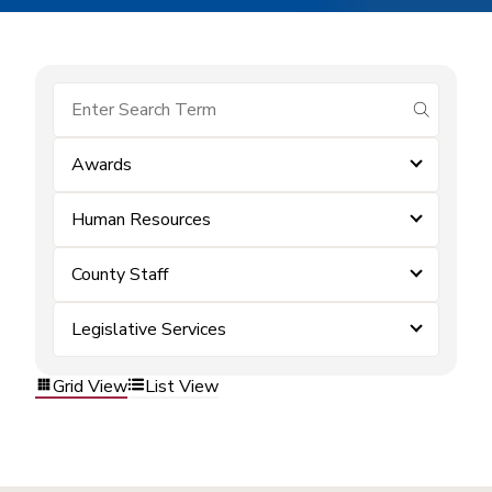
submit se
Awards
Human Resources
County Staff
Legislative Services
Grid View
List View