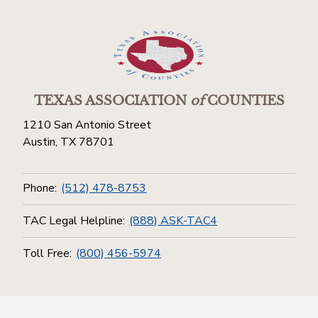
TEXAS ASSOCIATION
of
COUNTIES
1210 San Antonio Street
Austin, TX 78701
Phone:
(512) 478-8753
TAC Legal Helpline:
(888) ASK-TAC4
Toll Free:
(800) 456-5974