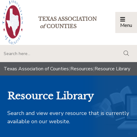
TEXAS ASSOCIATION
Menu
Togg
of
COUNTIES
togg
Texas Association of Counties
|
Resources
|
Resource Library
Resource Library
Search and view every resource that is currently
available on our website.