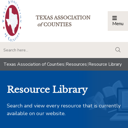
TEXAS ASSOCIATION
Menu
Togg
of
COUNTIES
togg
Texas Association of Counties
|
Resources
|
Resource Library
Resource Library
Search and view every resource that is currently
available on our website.