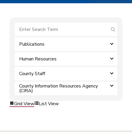
submit se
Publications
Human Resources
County Staff
County Information Resources Agency
(CIRA)
Grid View
List View