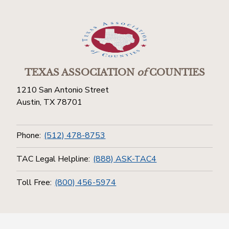
TEXAS ASSOCIATION
of
COUNTIES
1210 San Antonio Street
Austin, TX 78701
Phone:
(512) 478-8753
TAC Legal Helpline:
(888) ASK-TAC4
Toll Free:
(800) 456-5974