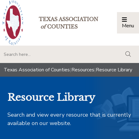
TEXAS ASSOCIATION
Menu
Togg
of
COUNTIES
togg
Texas Association of Counties
|
Resources
|
Resource Library
Resource Library
Search and view every resource that is currently
available on our website.