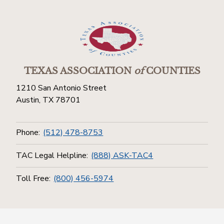
TEXAS ASSOCIATION
of
COUNTIES
1210 San Antonio Street
Austin, TX 78701
Phone:
(512) 478-8753
TAC Legal Helpline:
(888) ASK-TAC4
Toll Free:
(800) 456-5974