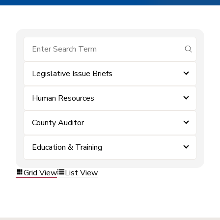
submit se
Legislative Issue Briefs
Human Resources
County Auditor
Education & Training
Grid View
List View