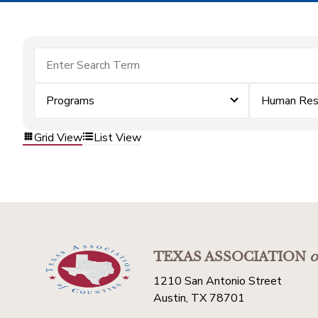
Programs
Human Res
Grid View
List View
TEXAS ASSOCIATION
o
1210 San Antonio Street
Austin, TX 78701