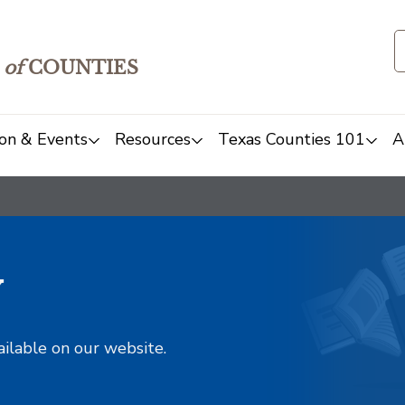
of
COUNTIES
on & Events
Resources
Texas Counties 101
A
y
ailable on our website.