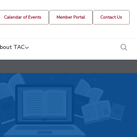
Calendar of Events
Member Portal
Contact Us
togg
bout TAC