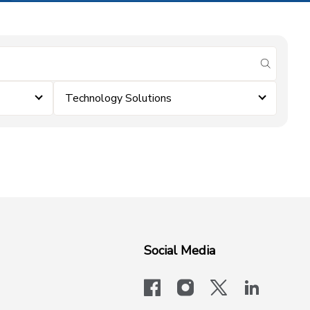
submit se
Technology Solutions
Social Media
facebook
instagram
x-logo-twit
linkedi