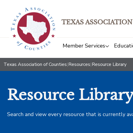
TEXAS ASSOCIATION
Member Services
Educati
Texas Association of Counties
|
Resources
|
Resource Library
Resource Librar
Search and view every resource that is currently av