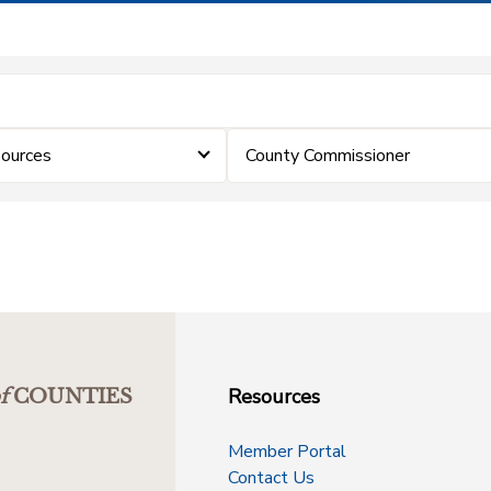
ources
County Commissioner
Resources
f
COUNTIES
Member Portal
Contact Us