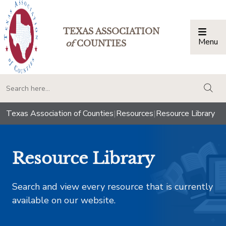
TEXAS ASSOCIATION
Menu
Togg
of
COUNTIES
togg
Texas Association of Counties
|
Resources
|
Resource Library
Resource Library
Search and view every resource that is currently
available on our website.