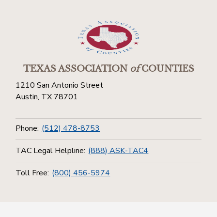
TEXAS ASSOCIATION
of
COUNTIES
1210 San Antonio Street
Austin, TX 78701
Phone:
(512) 478-8753
TAC Legal Helpline:
(888) ASK-TAC4
Toll Free:
(800) 456-5974