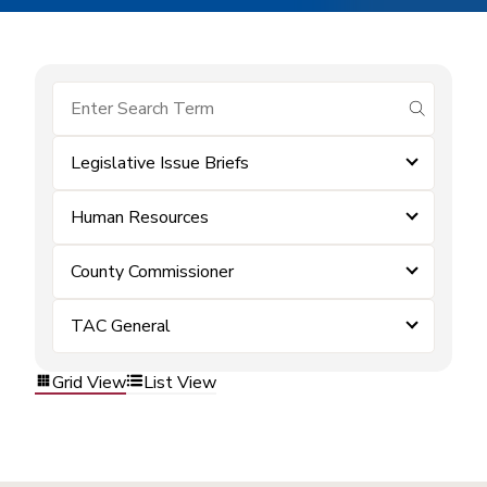
submit se
Legislative Issue Briefs
Human Resources
County Commissioner
TAC General
Grid View
List View