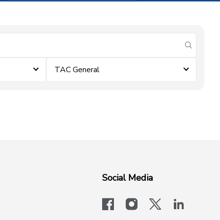
submit se
TAC General
Social Media
facebook
instagram
x-logo-twit
linkedi