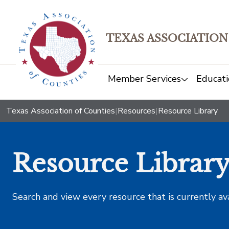
TEXAS ASSOCIATION
Member Services
Educati
Texas Association of Counties
|
Resources
|
Resource Library
Resource Librar
Search and view every resource that is currently av