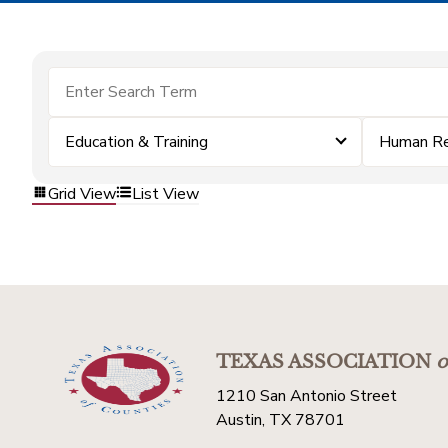
Education & Training
Human Re
Grid View
List View
TEXAS ASSOCIATION
o
1210 San Antonio Street
Austin, TX 78701