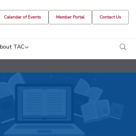
Calendar of Events
Member Portal
Contact Us
togg
bout TAC