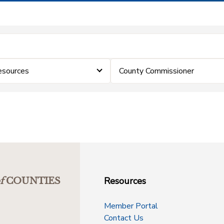
sources
County Commissioner
Resources
f
COUNTIES
Member Portal
Contact Us