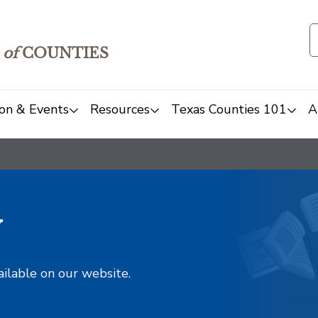
of
COUNTIES
on & Events
Resources
Texas Counties 101
A
y
ailable on our website.