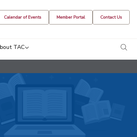
Calendar of Events
Member Portal
Contact Us
togg
bout TAC