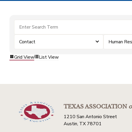
Contact
Human Res
Grid View
List View
TEXAS ASSOCIATION
o
1210 San Antonio Street
Austin, TX 78701