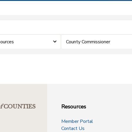
ources
County Commissioner
Resources
f
COUNTIES
Member Portal
Contact Us