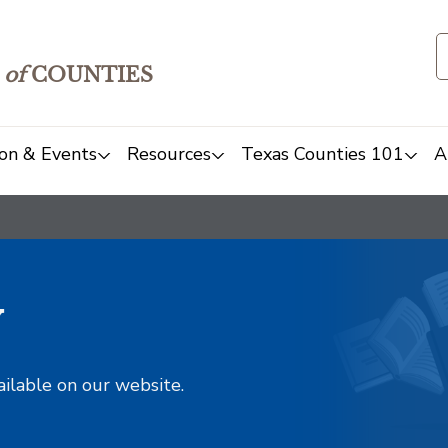
of
COUNTIES
on & Events
Resources
Texas Counties 101
A
y
ailable on our website.