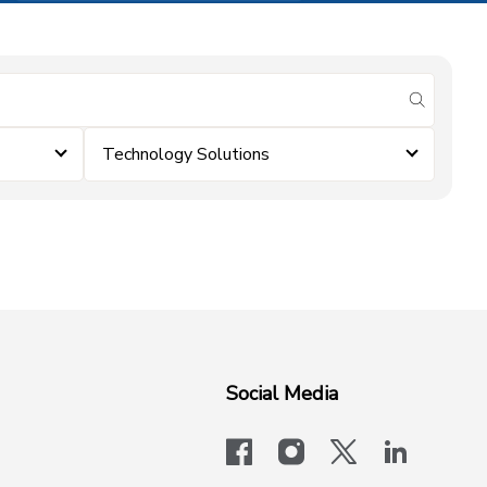
submit se
Technology Solutions
Social Media
facebook
instagram
x-logo-twit
linkedi