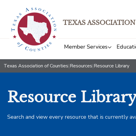
TEXAS ASSOCIATION
Member Services
Educati
Texas Association of Counties
|
Resources
|
Resource Library
Resource Librar
Search and view every resource that is currently av