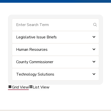
submit se
Legislative Issue Briefs
Human Resources
County Commissioner
Technology Solutions
Grid View
List View