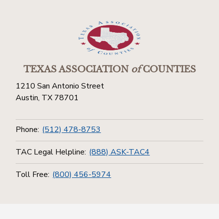
TEXAS ASSOCIATION
of
COUNTIES
1210 San Antonio Street
Austin, TX 78701
Phone:
(512) 478-8753
TAC Legal Helpline:
(888) ASK-TAC4
Toll Free:
(800) 456-5974