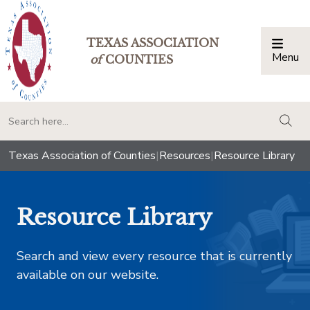
TEXAS ASSOCIATION
Menu
Togg
of
COUNTIES
togg
Texas Association of Counties
|
Resources
|
Resource Library
Resource Library
Search and view every resource that is currently
available on our website.