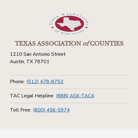
TEXAS ASSOCIATION
of
COUNTIES
1210 San Antonio Street
Austin, TX 78701
Phone:
(512) 478-8753
TAC Legal Helpline:
(888) ASK-TAC4
Toll Free:
(800) 456-5974