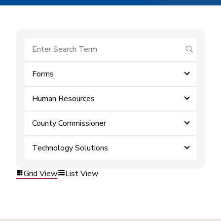
submit se
Forms
Human Resources
County Commissioner
Technology Solutions
Grid View
List View