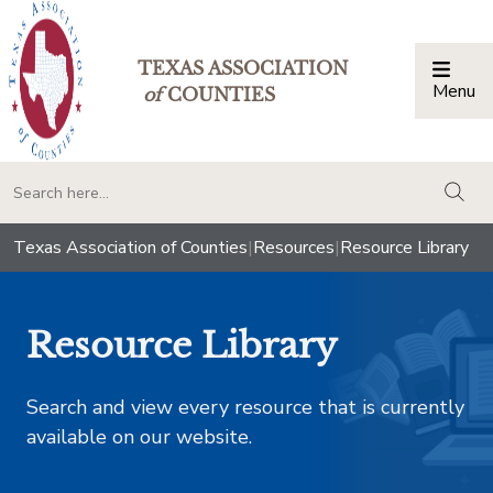
TEXAS ASSOCIATION
Menu
Togg
of
COUNTIES
togg
Texas Association of Counties
|
Resources
|
Resource Library
Resource Library
Search and view every resource that is currently
available on our website.