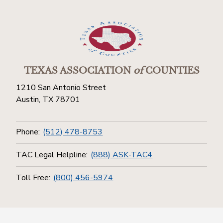
TEXAS ASSOCIATION
of
COUNTIES
1210 San Antonio Street
Austin, TX 78701
Phone:
(512) 478-8753
TAC Legal Helpline:
(888) ASK-TAC4
Toll Free:
(800) 456-5974