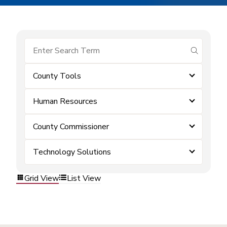
submit se
County Tools
Human Resources
County Commissioner
Technology Solutions
Grid View
List View