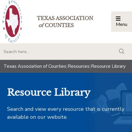
TEXAS ASSOCIATION
Menu
Togg
of
COUNTIES
togg
Texas Association of Counties
|
Resources
|
Resource Library
Resource Library
Search and view every resource that is currently
available on our website.