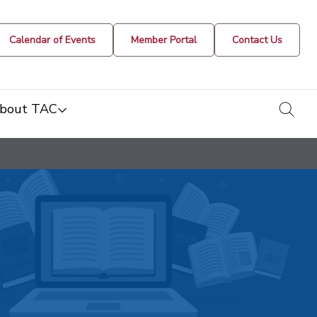
Calendar of Events
Member Portal
Contact Us
togg
bout TAC