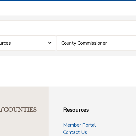
urces
County Commissioner
Resources
f
COUNTIES
Member Portal
Contact Us