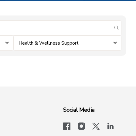
submit se
Health & Wellness Support
Social Media
facebook
instagram
x-logo-twit
linkedi