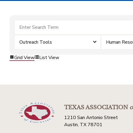
Outreach Tools
Human Reso
Grid View
List View
TEXAS ASSOCIATION
o
1210 San Antonio Street
Austin, TX 78701