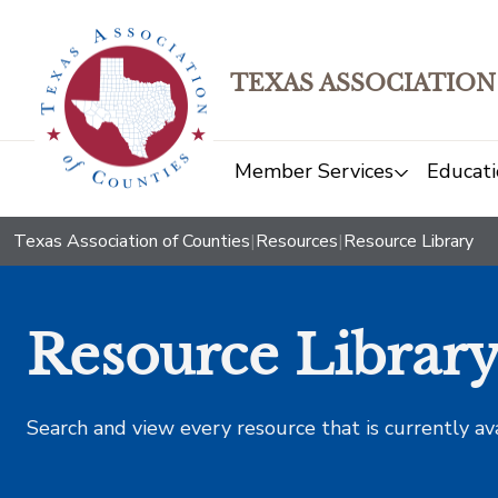
TEXAS ASSOCIATION
Member Services
Educati
Texas Association of Counties
|
Resources
|
Resource Library
Resource Librar
Search and view every resource that is currently av