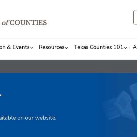
of
COUNTIES
on & Events
Resources
Texas Counties 101
A
y
ailable on our website.