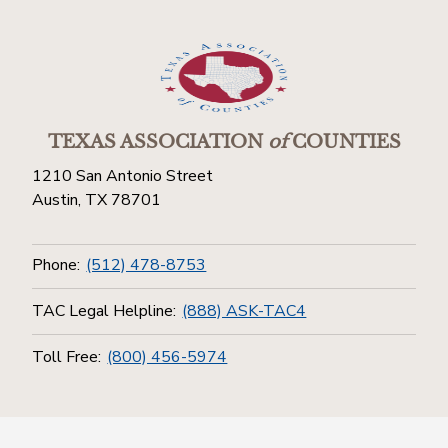
TEXAS ASSOCIATION
of
COUNTIES
1210 San Antonio Street
Austin, TX 78701
Phone:
(512) 478-8753
TAC Legal Helpline:
(888) ASK-TAC4
Toll Free:
(800) 456-5974