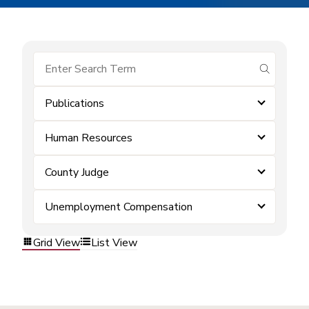
submit se
Publications
Human Resources
County Judge
Unemployment Compensation
Grid View
List View