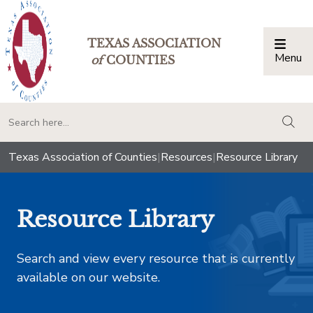
TEXAS ASSOCIATION
Menu
Togg
of
COUNTIES
togg
Texas Association of Counties
|
Resources
|
Resource Library
Resource Library
Search and view every resource that is currently
available on our website.