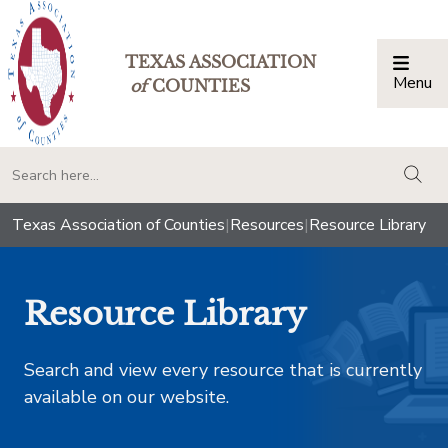
TEXAS ASSOCIATION
Menu
Togg
of
COUNTIES
togg
Texas Association of Counties
|
Resources
|
Resource Library
Resource Library
Search and view every resource that is currently
available on our website.