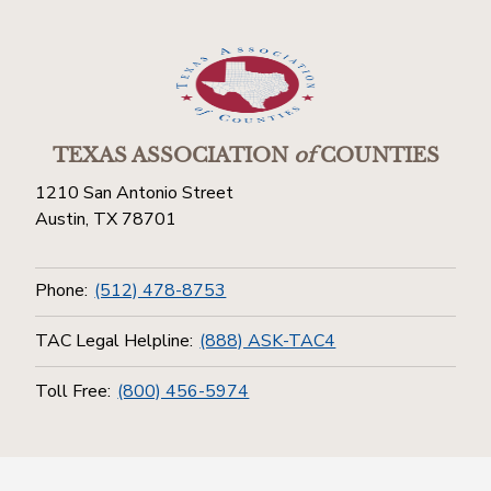
TEXAS ASSOCIATION
of
COUNTIES
1210 San Antonio Street
Austin, TX 78701
Phone:
(512) 478-8753
TAC Legal Helpline:
(888) ASK-TAC4
Toll Free:
(800) 456-5974