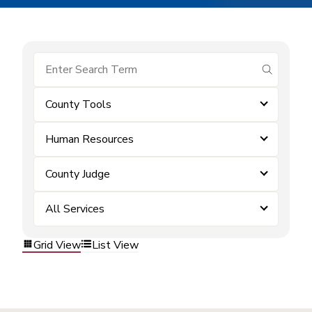
submit se
County Tools
Human Resources
County Judge
All Services
Grid View
List View