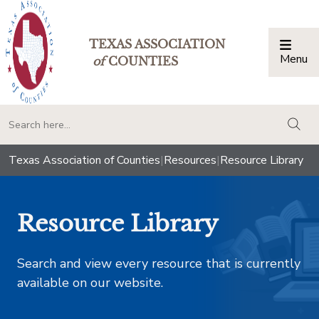
TEXAS ASSOCIATION
Menu
Togg
of
COUNTIES
togg
Texas Association of Counties
|
Resources
|
Resource Library
Resource Library
Search and view every resource that is currently
available on our website.