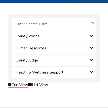
submit se
County Voices
Human Resources
County Judge
Health & Wellness Support
Grid View
List View