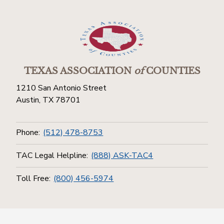
TEXAS ASSOCIATION
of
COUNTIES
1210 San Antonio Street
Austin, TX 78701
Phone:
(512) 478-8753
TAC Legal Helpline:
(888) ASK-TAC4
Toll Free:
(800) 456-5974