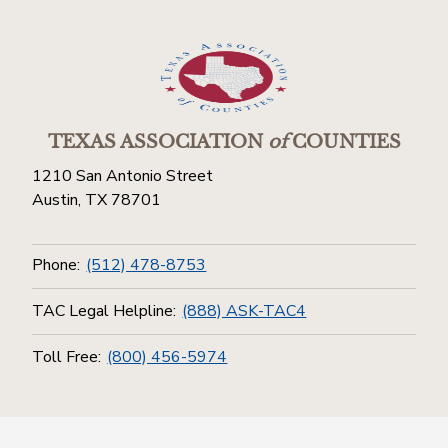
TEXAS ASSOCIATION
of
COUNTIES
1210 San Antonio Street
Austin, TX 78701
Phone:
(512) 478-8753
TAC Legal Helpline:
(888) ASK-TAC4
Toll Free:
(800) 456-5974