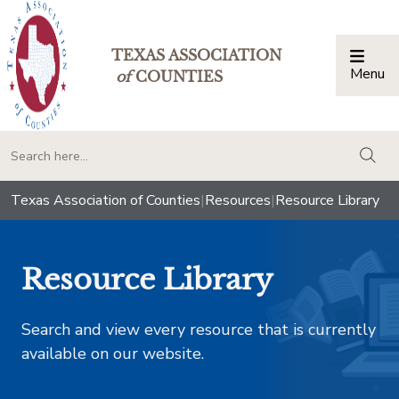
TEXAS ASSOCIATION
Menu
Togg
of
COUNTIES
togg
Texas Association of Counties
|
Resources
|
Resource Library
Resource Library
Search and view every resource that is currently
available on our website.