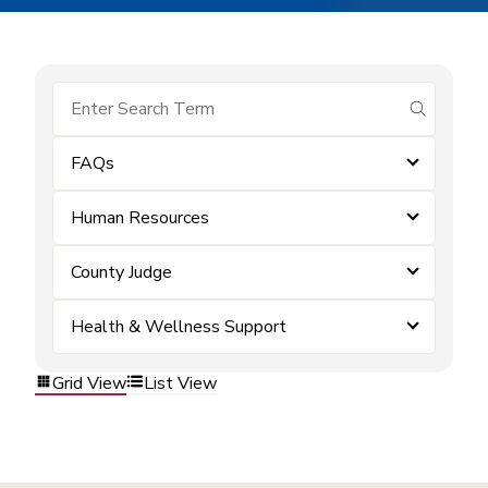
submit se
FAQs
Human Resources
County Judge
Health & Wellness Support
Grid View
List View