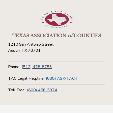
TEXAS ASSOCIATION
of
COUNTIES
1210 San Antonio Street
Austin, TX 78701
Phone:
(512) 478-8753
TAC Legal Helpline:
(888) ASK-TAC4
Toll Free:
(800) 456-5974