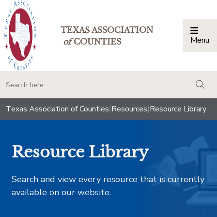
TEXAS ASSOCIATION
Menu
Togg
of
COUNTIES
togg
Texas Association of Counties
|
Resources
|
Resource Library
Resource Library
Search and view every resource that is currently
available on our website.