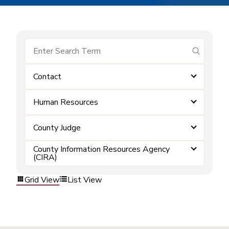
submit se
Contact
Human Resources
County Judge
County Information Resources Agency
(CIRA)
Grid View
List View