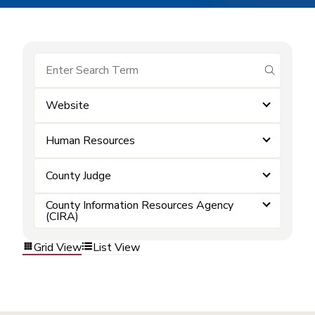
submit se
Website
Human Resources
County Judge
County Information Resources Agency
(CIRA)
Grid View
List View