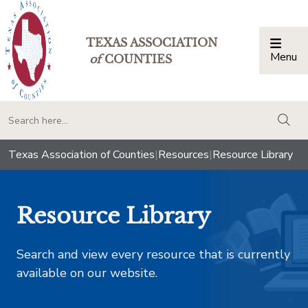
TEXAS ASSOCIATION
Menu
Togg
of
COUNTIES
togg
Texas Association of Counties
|
Resources
|
Resource Library
Resource Library
Search and view every resource that is currently
available on our website.