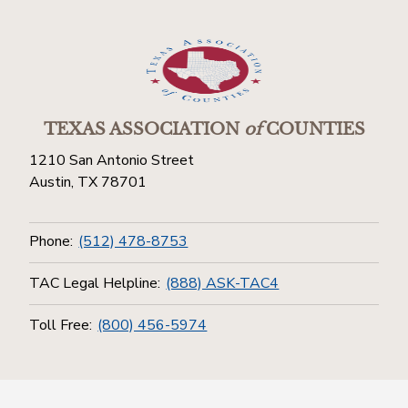
TEXAS ASSOCIATION
of
COUNTIES
1210 San Antonio Street
Austin, TX 78701
Phone:
(512) 478-8753
TAC Legal Helpline:
(888) ASK-TAC4
Toll Free:
(800) 456-5974