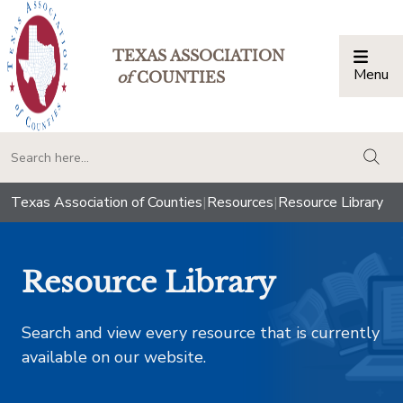
TEXAS ASSOCIATION
Menu
Togg
of
COUNTIES
togg
Texas Association of Counties
|
Resources
|
Resource Library
Resource Library
Search and view every resource that is currently
available on our website.