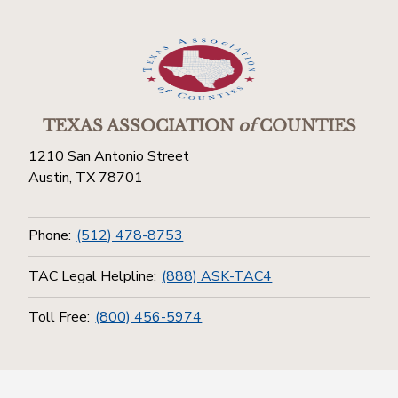
TEXAS ASSOCIATION
of
COUNTIES
1210 San Antonio Street
Austin, TX 78701
Phone:
(512) 478-8753
TAC Legal Helpline:
(888) ASK-TAC4
Toll Free:
(800) 456-5974