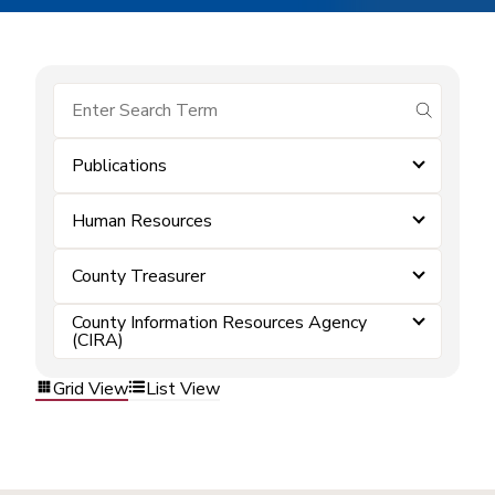
submit se
Publications
Human Resources
County Treasurer
County Information Resources Agency
(CIRA)
Grid View
List View