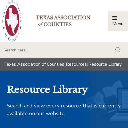
TEXAS ASSOCIATION
Menu
Togg
of
COUNTIES
togg
Texas Association of Counties
|
Resources
|
Resource Library
Resource Library
Search and view every resource that is currently
available on our website.