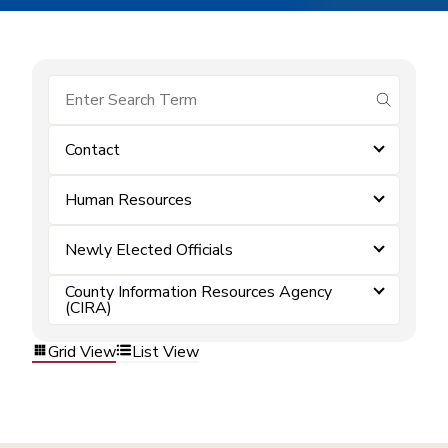
submit se
Contact
Human Resources
Newly Elected Officials
County Information Resources Agency
(CIRA)
Grid View
List View