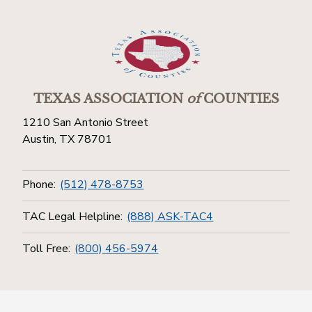
TEXAS ASSOCIATION
of
COUNTIES
1210 San Antonio Street
Austin, TX 78701
Phone:
(512) 478-8753
TAC Legal Helpline:
(888) ASK-TAC4
Toll Free:
(800) 456-5974