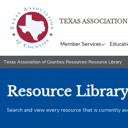
TEXAS ASSOCIATION
Member Services
Educati
Texas Association of Counties
|
Resources
|
Resource Library
Resource Librar
Search and view every resource that is currently av