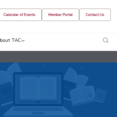
Calendar of Events
Member Portal
Contact Us
togg
bout TAC