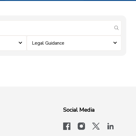
submit se
Legal Guidance
Social Media
facebook
instagram
x-logo-twit
linkedi