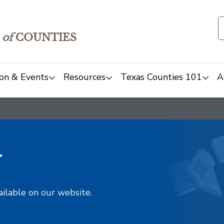
of
COUNTIES
on & Events
Resources
Texas Counties 101
A
y
ailable on our website.