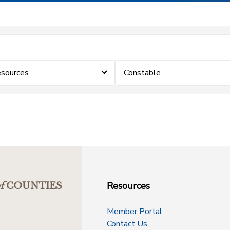
sources
Constable
Resources
f
COUNTIES
Member Portal
Contact Us