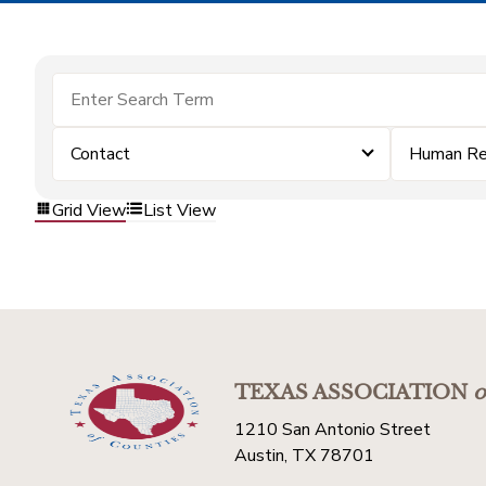
Contact
Human Re
Grid View
List View
TEXAS ASSOCIATION
o
1210 San Antonio Street
Austin, TX 78701