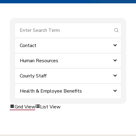
submit se
Contact
Human Resources
County Staff
Health & Employee Benefits
Grid View
List View