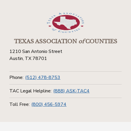
TEXAS ASSOCIATION
of
COUNTIES
1210 San Antonio Street
Austin, TX 78701
Phone:
(512) 478-8753
TAC Legal Helpline:
(888) ASK-TAC4
Toll Free:
(800) 456-5974