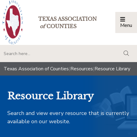
TEXAS ASSOCIATION
Menu
Togg
of
COUNTIES
togg
Texas Association of Counties
|
Resources
|
Resource Library
Resource Library
Search and view every resource that is currently
available on our website.