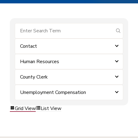
submit se
Contact
Human Resources
County Clerk
Unemployment Compensation
Grid View
List View