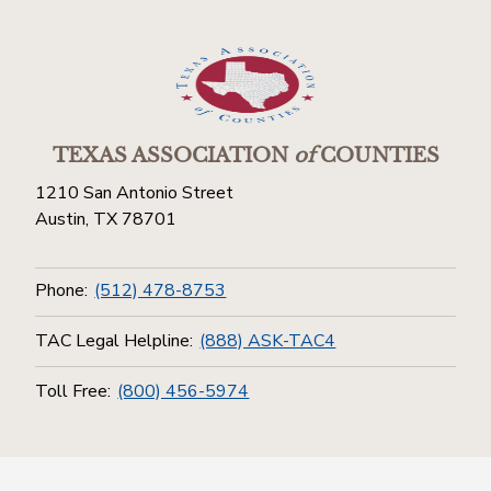
TEXAS ASSOCIATION
of
COUNTIES
1210 San Antonio Street
Austin, TX 78701
Phone:
(512) 478-8753
TAC Legal Helpline:
(888) ASK-TAC4
Toll Free:
(800) 456-5974