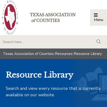
TEXAS ASSOCIATION
Menu
Togg
of
COUNTIES
togg
Texas Association of Counties
|
Resources
|
Resource Library
Resource Library
Search and view every resource that is currently
available on our website.