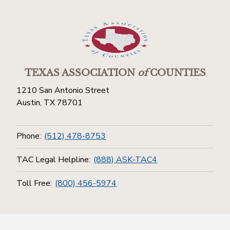
TEXAS ASSOCIATION
of
COUNTIES
1210 San Antonio Street
Austin, TX 78701
Phone:
(512) 478-8753
TAC Legal Helpline:
(888) ASK-TAC4
Toll Free:
(800) 456-5974