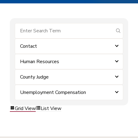
submit se
Contact
Human Resources
County Judge
Unemployment Compensation
Grid View
List View