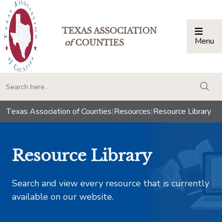
TEXAS ASSOCIATION
Menu
Togg
of
COUNTIES
togg
Texas Association of Counties
|
Resources
|
Resource Library
Resource Library
Search and view every resource that is currently
available on our website.