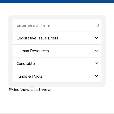
submit se
Legislative Issue Briefs
Human Resources
Constable
Funds & Pools
Grid View
List View