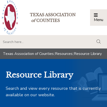
TEXAS ASSOCIATION
Menu
Togg
of
COUNTIES
togg
Texas Association of Counties
|
Resources
|
Resource Library
Resource Library
Search and view every resource that is currently
available on our website.