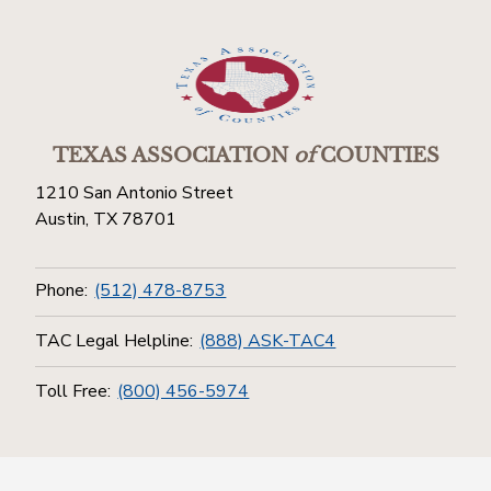
TEXAS ASSOCIATION
of
COUNTIES
1210 San Antonio Street
Austin, TX 78701
Phone:
(512) 478-8753
TAC Legal Helpline:
(888) ASK-TAC4
Toll Free:
(800) 456-5974