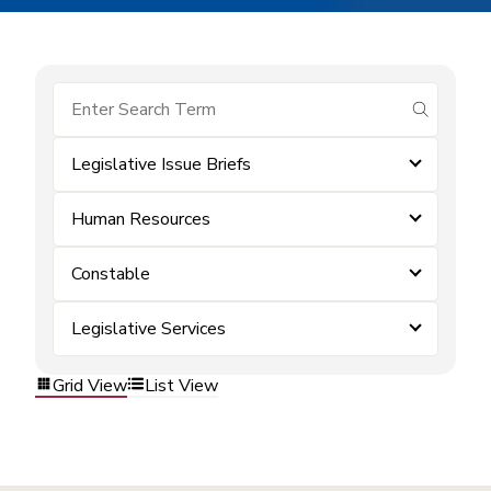
submit se
Legislative Issue Briefs
Human Resources
Constable
Legislative Services
Grid View
List View