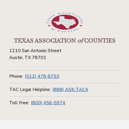
TEXAS ASSOCIATION
of
COUNTIES
1210 San Antonio Street
Austin, TX 78701
Phone:
(512) 478-8753
TAC Legal Helpline:
(888) ASK-TAC4
Toll Free:
(800) 456-5974