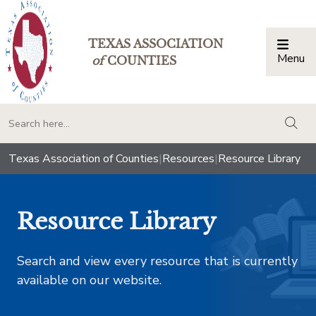
TEXAS ASSOCIATION
Menu
Togg
of
COUNTIES
togg
Texas Association of Counties
|
Resources
|
Resource Library
Resource Library
Search and view every resource that is currently
available on our website.