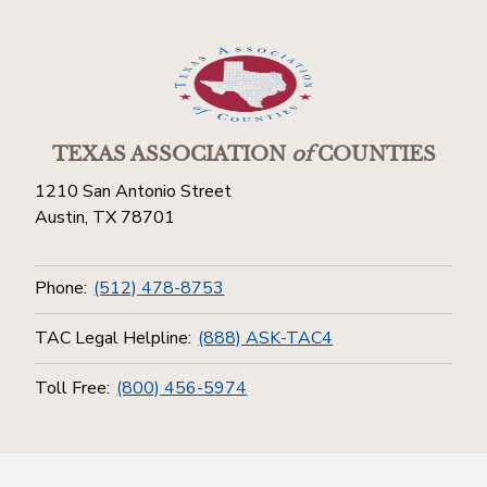
TEXAS ASSOCIATION
of
COUNTIES
1210 San Antonio Street
Austin, TX 78701
Phone:
(512) 478-8753
TAC Legal Helpline:
(888) ASK-TAC4
Toll Free:
(800) 456-5974