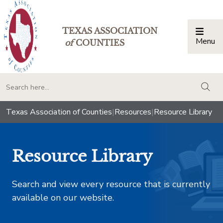
TEXAS ASSOCIATION
Menu
Togg
of
COUNTIES
togg
Texas Association of Counties
|
Resources
|
Resource Library
Resource Library
Search and view every resource that is currently
available on our website.