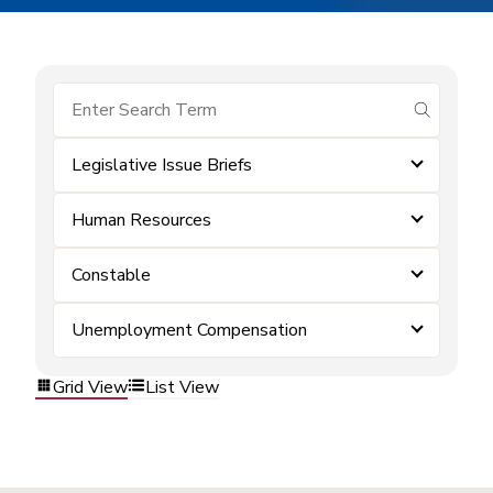
submit se
Legislative Issue Briefs
Human Resources
Constable
Unemployment Compensation
Grid View
List View