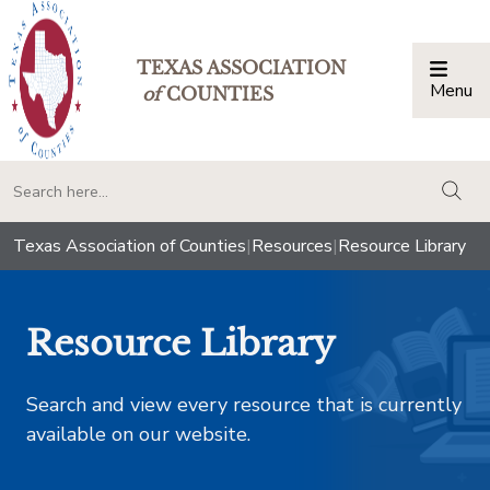
TEXAS ASSOCIATION
Menu
Togg
of
COUNTIES
togg
Texas Association of Counties
|
Resources
|
Resource Library
Resource Library
Search and view every resource that is currently
available on our website.