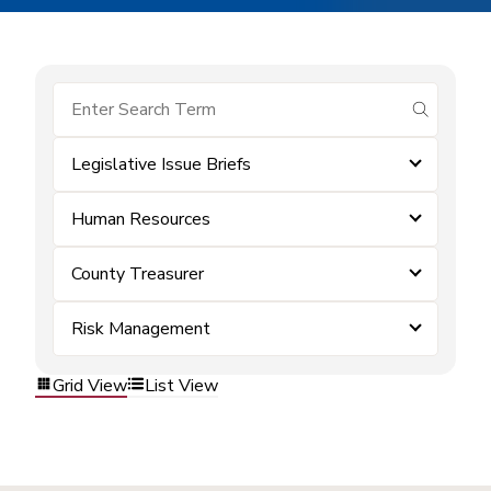
submit se
Legislative Issue Briefs
Human Resources
County Treasurer
Risk Management
Grid View
List View