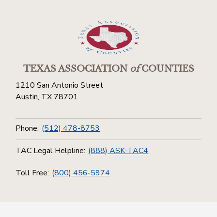
TEXAS ASSOCIATION
of
COUNTIES
1210 San Antonio Street
Austin, TX 78701
Phone:
(512) 478-8753
TAC Legal Helpline:
(888) ASK-TAC4
Toll Free:
(800) 456-5974