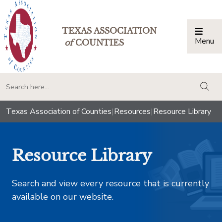
TEXAS ASSOCIATION
Menu
Togg
of
COUNTIES
togg
Texas Association of Counties
|
Resources
|
Resource Library
Resource Library
Search and view every resource that is currently
available on our website.