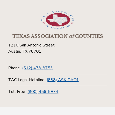
TEXAS ASSOCIATION
of
COUNTIES
1210 San Antonio Street
Austin, TX 78701
Phone:
(512) 478-8753
TAC Legal Helpline:
(888) ASK-TAC4
Toll Free:
(800) 456-5974