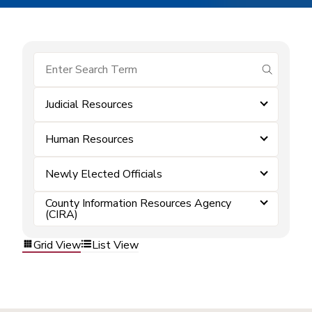
submit se
Judicial Resources
Human Resources
Newly Elected Officials
County Information Resources Agency
(CIRA)
Grid View
List View